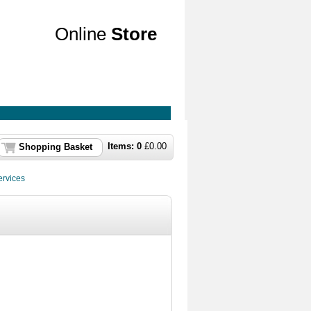
Online
Store
Items:
0
£
0.00
Shopping Basket
rvices