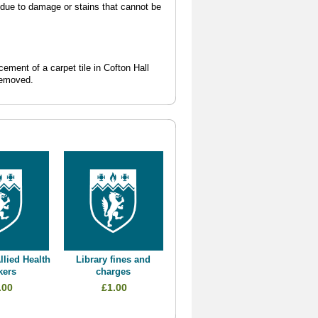
l due to damage or stains that cannot be
cement of a carpet tile in Cofton Hall
removed.
llied Health
Library fines and
kers
charges
.00
£1.00