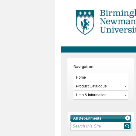
Navigation
Home
Product Catalogue
Help & Information
All Departments