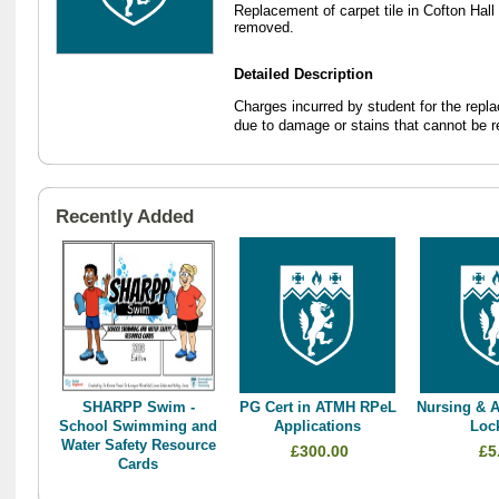
Replacement of carpet tile in Cofton Hal
removed.
Detailed Description
Charges incurred by student for the repla
due to damage or stains that cannot be 
Recently Added
SHARPP Swim -
PG Cert in ATMH RPeL
Nursing & A
School Swimming and
Applications
Loc
Water Safety Resource
£300.00
£5
Cards