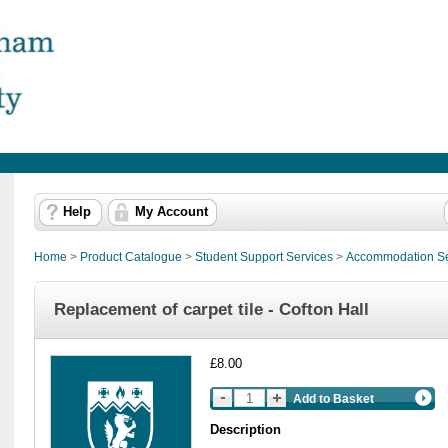
Help
My Account
Home
>
Product Catalogue
>
Student Support Services
>
Accommodation Se
Replacement of carpet tile - Cofton Hall
£8.00
Add to Basket
Description